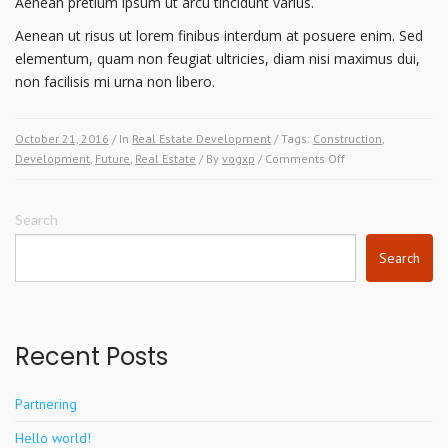
Aenean pretium ipsum ut arcu tincidunt varius.
Aenean ut risus ut lorem finibus interdum at posuere enim. Sed
elementum, quam non feugiat ultricies, diam nisi maximus dui,
non facilisis mi urna non libero.
October 21, 2016
/ In
Real Estate Development
/ Tags:
Construction
,
on
Development
,
Future
,
Real Estate
/ By
vogxp
/
Comments Off
The
Future
of
Search
Architecture.
Search
Where
Do
We
Go
From
Recent Posts
Here?
Partnering
Hello world!