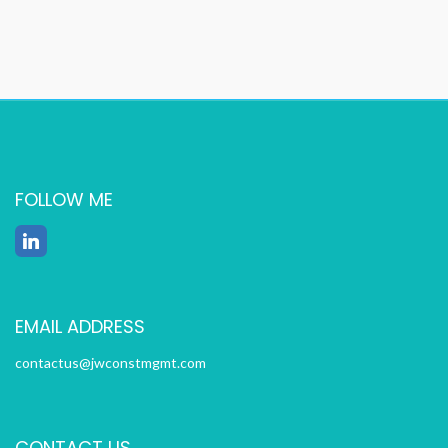
FOLLOW ME
EMAIL ADDRESS
contactus@jwconstmgmt.com
CONTACT US