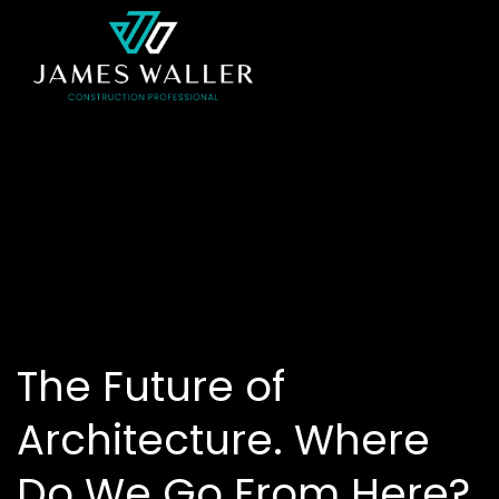
The Future of
Architecture. Where
Do We Go From Here?