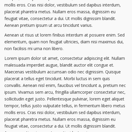
mollis eros. Cras nisi dolor, vestibulum sed dapibus interdum,
placerat pharetra metus. Nullam eros massa, dignissim eu
feugiat vitae, consectetur a dui. Ut mollis dignissim blandit.
Aenean pretium ipsum ut arcu tincidunt varius.
Aenean ut risus ut lorem finibus interdum at posuere enim. Sed
elementum, quam non feugiat ultricies, diam nisi maximus dui,
non facilisis mi urna non libero.
Lorem ipsum dolor sit amet, consectetur adipiscing elit. Nullam
malesuada imperdiet augue, blandit auctor elit congue et.
Maecenas vestibulum accumsan odio nec dignissim. Quisque
placerat a tellus eget tincidunt. Morbi luctus in sem quis
convallis. Aenean nisl enim, faucibus vel tincidunt a, pretium nec
ipsum. Vivamus sem arcu, fringilla ullamcorper consectetur nec,
sollicitudin eget justo. Pellentesque pulvinar, lorem eget aliquet
tempor, tellus justo vulputate tellus, in fermentum libero metus
mollis eros. Cras nisi dolor, vestibulum sed dapibus interdum,
placerat pharetra metus. Nullam eros massa, dignissim eu
feugiat vitae, consectetur a dui. Ut mollis dignissim blandit.