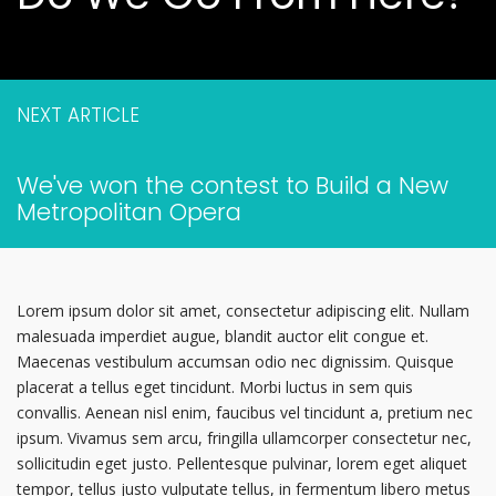
NEXT ARTICLE
We've won the contest to Build a New
Metropolitan Opera
Lorem ipsum dolor sit amet, consectetur adipiscing elit. Nullam
malesuada imperdiet augue, blandit auctor elit congue et.
Maecenas vestibulum accumsan odio nec dignissim. Quisque
placerat a tellus eget tincidunt. Morbi luctus in sem quis
convallis. Aenean nisl enim, faucibus vel tincidunt a, pretium nec
ipsum. Vivamus sem arcu, fringilla ullamcorper consectetur nec,
sollicitudin eget justo. Pellentesque pulvinar, lorem eget aliquet
tempor, tellus justo vulputate tellus, in fermentum libero metus