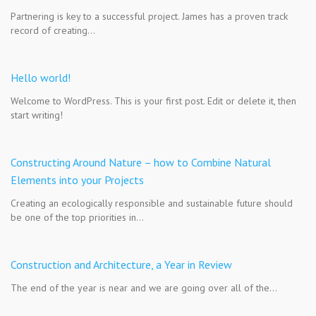
Partnering is key to a successful project. James has a proven track
record of creating…
Hello world!
Welcome to WordPress. This is your first post. Edit or delete it, then
start writing!
Constructing Around Nature – how to Combine Natural
Elements into your Projects
Creating an ecologically responsible and sustainable future should
be one of the top priorities in…
Construction and Architecture, a Year in Review
The end of the year is near and we are going over all of the…