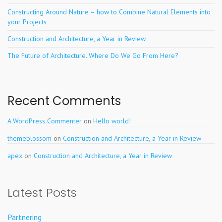
Constructing Around Nature – how to Combine Natural Elements into
your Projects
Construction and Architecture, a Year in Review
The Future of Architecture. Where Do We Go From Here?
Recent Comments
A WordPress Commenter
on
Hello world!
themeblossom
on
Construction and Architecture, a Year in Review
apex
on
Construction and Architecture, a Year in Review
Latest Posts
Partnering