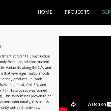
HOME
PROJECTS
SER
n
artment at Granite Construction
antly from vertical construction.
nite variability along the X,Y, and
em that leverages multiple tools.
Bentley products (InRoads,
raWorks, Revit, Civil 3D, and
a P6). His process was coined
). This system has proven to be
tion. Additionally, this tool is
nity outreach activities.