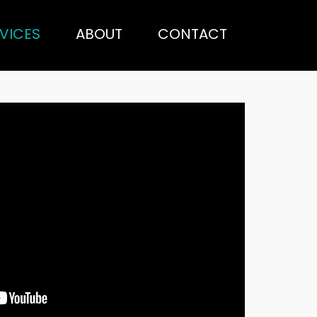
VICES
ABOUT
CONTACT