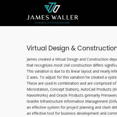
Virtual Design & Constructio
James created a Virtual Design and Construction dep
that recognizes most civil construction differs signific
This variation is due to its linear layout and nearly infi
Z axes. To adjust for this variation he created a syst
These are used in combination and are comprised of 
Microstation, Concept Station), AutoCad Products (Inf
NavisWorks) and Oracle Products (primarily Primaver
Granite Infrastructure Information Management (GIIM
an effective system for project planning and clash detec
an effective tool for business development and commu