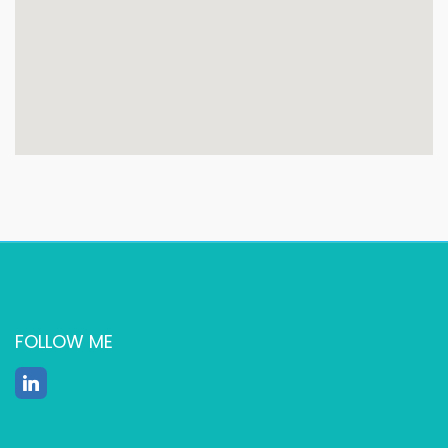
FOLLOW ME