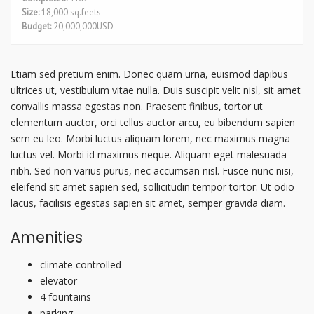
Size:
18,000 sq.feets
Budget:
20,000,000USD
Etiam sed pretium enim. Donec quam urna, euismod dapibus
ultrices ut, vestibulum vitae nulla. Duis suscipit velit nisl, sit amet
convallis massa egestas non. Praesent finibus, tortor ut
elementum auctor, orci tellus auctor arcu, eu bibendum sapien
sem eu leo. Morbi luctus aliquam lorem, nec maximus magna
luctus vel. Morbi id maximus neque. Aliquam eget malesuada
nibh. Sed non varius purus, nec accumsan nisl. Fusce nunc nisi,
eleifend sit amet sapien sed, sollicitudin tempor tortor. Ut odio
lacus, facilisis egestas sapien sit amet, semper gravida diam.
Amenities
climate controlled
elevator
4 fountains
parking