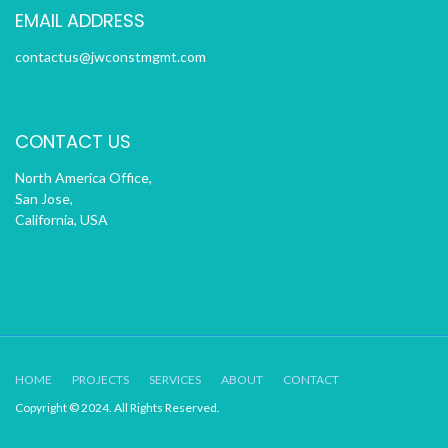
EMAIL ADDRESS
contactus@jwconstmgmt.com
CONTACT US
North America Office,
San Jose,
California, USA
HOME
PROJECTS
SERVICES
ABOUT
CONTACT
Copyright © 2024. All Rights Reserved.