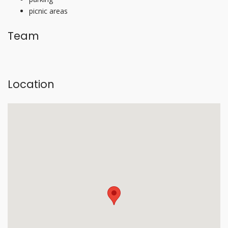
picnic areas
Team
Location