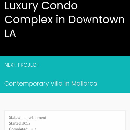
Luxury Condo
Complex in Downtown
LA
NEXT PROJECT
Contemporary Villa in Mallorca
Status:
In development
Started:
2015
Completed:
TBD