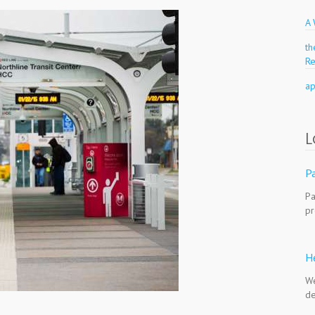
A
t
R
a
L
Pa
Pa
pr
H
We
de