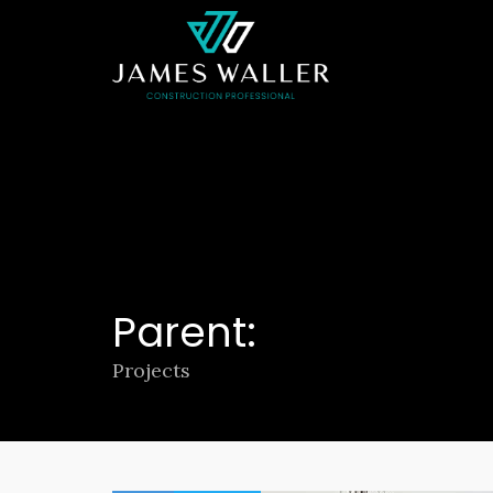
Parent:
Projects