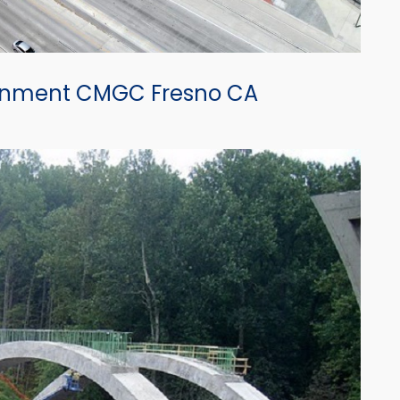
ignment CMGC Fresno CA