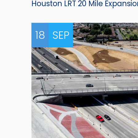
Houston LRT 20 Mile Expansio
18
SEP