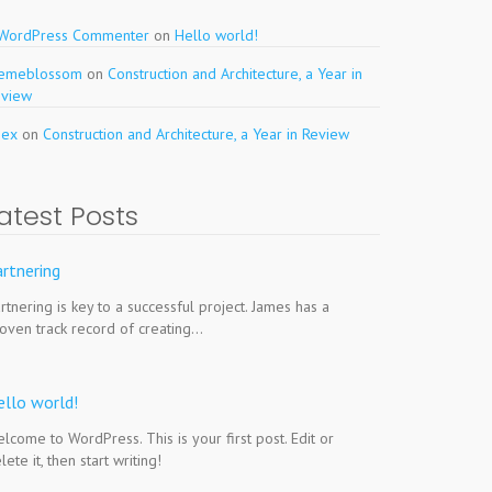
 WordPress Commenter
on
Hello world!
hemeblossom
on
Construction and Architecture, a Year in
eview
pex
on
Construction and Architecture, a Year in Review
atest Posts
rtnering
rtnering is key to a successful project. James has a
oven track record of creating…
ello world!
lcome to WordPress. This is your first post. Edit or
lete it, then start writing!