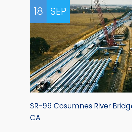
18
SEP
SR-99 Cosumnes River Brid
CA