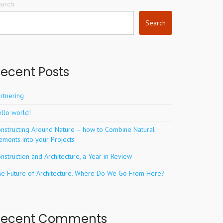
earch
Search
ecent Posts
rtnering
llo world!
nstructing Around Nature – how to Combine Natural
ements into your Projects
nstruction and Architecture, a Year in Review
e Future of Architecture. Where Do We Go From Here?
Recent Comments