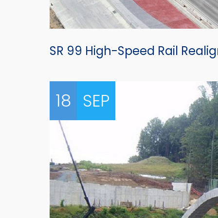
SR 99 High-Speed Rail Real
18
SEP