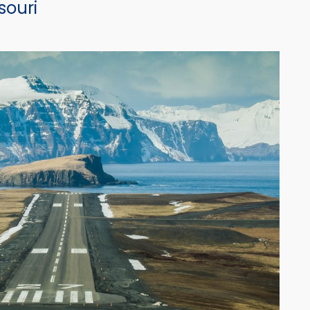
souri