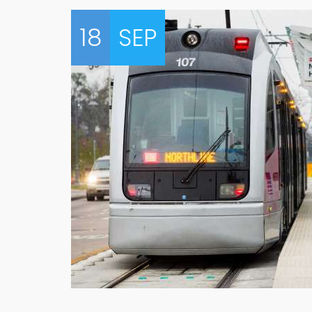
18
SEP