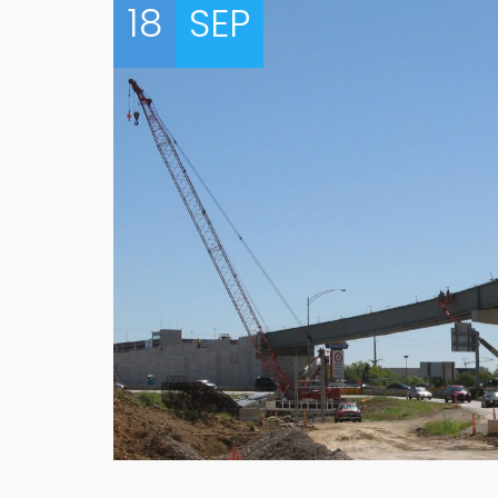
18
SEP