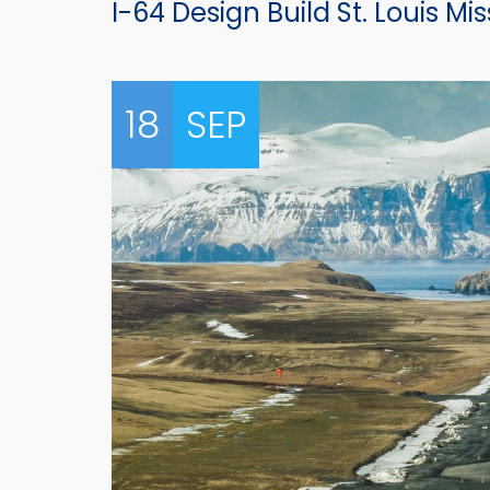
I-64 Design Build St. Louis Mis
18
SEP