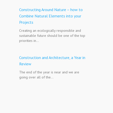
Constructing Around Nature – how to
Combine Natural Elements into your
Projects
Creating an ecologically responsible and
sustainable future should be one of the top
priorities in…
Construction and Architecture, a Year in
Review
The end of the year is near and we are
going over all of the…