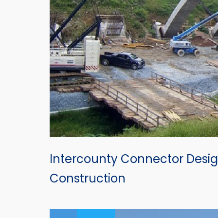
Intercounty Connector Desig
Construction