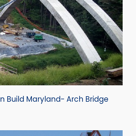
n Build Maryland- Arch Bridge