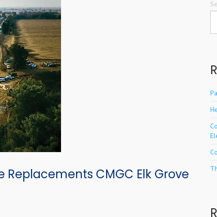
S
R
Pa
He
Co
El
Co
Th
ge Replacements CMGC Elk Grove