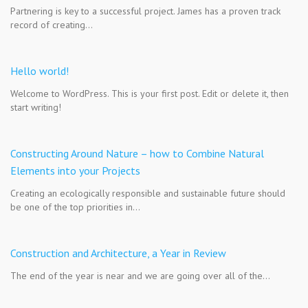
Partnering is key to a successful project. James has a proven track
record of creating…
Hello world!
Welcome to WordPress. This is your first post. Edit or delete it, then
start writing!
Constructing Around Nature – how to Combine Natural
Elements into your Projects
Creating an ecologically responsible and sustainable future should
be one of the top priorities in…
Construction and Architecture, a Year in Review
The end of the year is near and we are going over all of the…