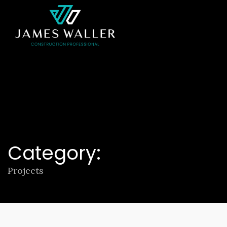
Category:
Projects