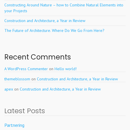
Constructing Around Nature – how to Combine Natural Elements into
your Projects
Construction and Architecture, a Year in Review
The Future of Architecture. Where Do We Go From Here?
Recent Comments
A WordPress Commenter
on
Hello world!
themeblossom
on
Construction and Architecture, a Year in Review
apex
on
Construction and Architecture, a Year in Review
Latest Posts
Partnering