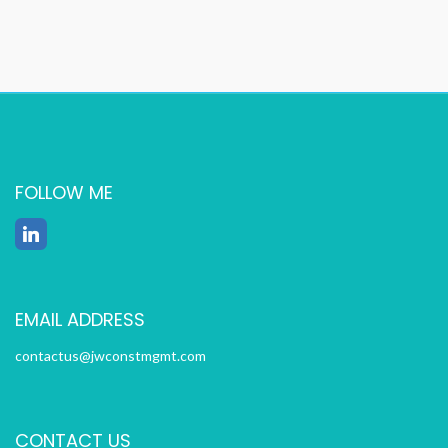
FOLLOW ME
EMAIL ADDRESS
contactus@jwconstmgmt.com
CONTACT US