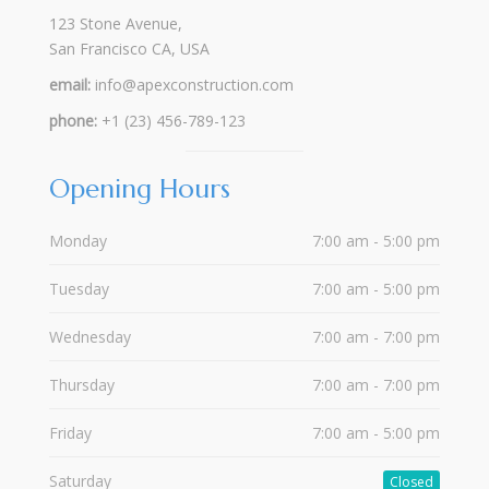
123 Stone Avenue,
San Francisco CA, USA
email:
info@apexconstruction.com
phone:
+1 (23) 456-789-123
Opening Hours
Monday
7:00 am - 5:00 pm
Tuesday
7:00 am - 5:00 pm
Wednesday
7:00 am - 7:00 pm
Thursday
7:00 am - 7:00 pm
Friday
7:00 am - 5:00 pm
Saturday
Closed