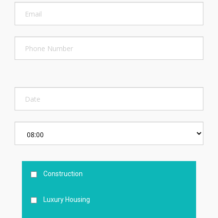
Construction
Luxury Housing