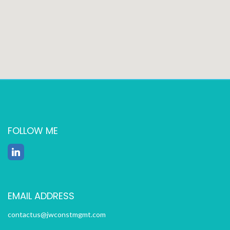
FOLLOW ME
EMAIL ADDRESS
contactus@jwconstmgmt.com