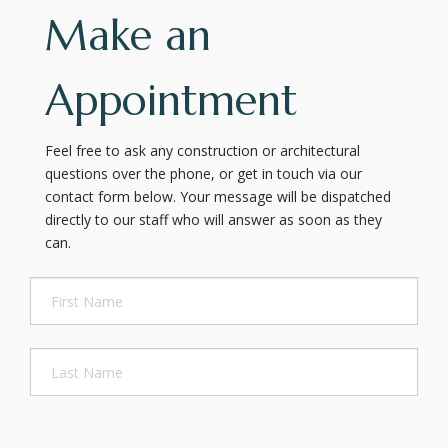
Make an
Appointment
Feel free to ask any construction or architectural
questions over the phone, or get in touch via our
contact form below. Your message will be dispatched
directly to our staff who will answer as soon as they
can.