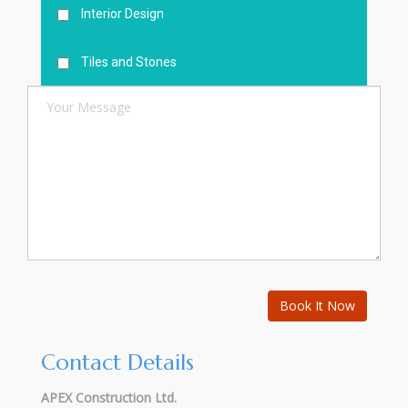
Interior Design
Tiles and Stones
Contact Details
APEX Construction Ltd.