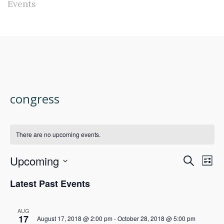
Events
congress
There are no upcoming events.
Upcoming
Events
Eve
Search
List
Select
Vie
Search
Latest Past Events
date.
Nav
and
AUG
17
August 17, 2018 @ 2:00 pm
-
October 28, 2018 @ 5:00 pm
Views