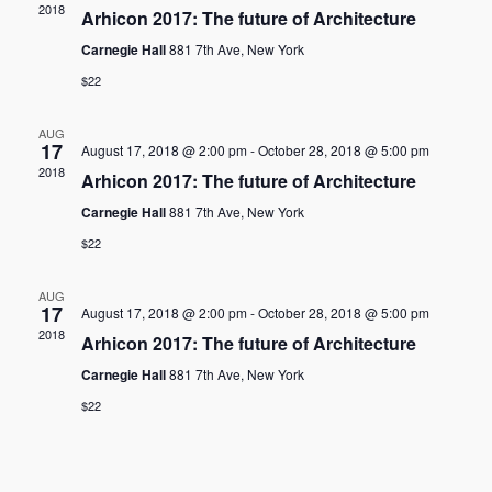
2018
Arhicon 2017: The future of Architecture
Naviga
Carnegie Hall
881 7th Ave, New York
$22
AUG
17
August 17, 2018 @ 2:00 pm
-
October 28, 2018 @ 5:00 pm
2018
Arhicon 2017: The future of Architecture
Carnegie Hall
881 7th Ave, New York
$22
AUG
17
August 17, 2018 @ 2:00 pm
-
October 28, 2018 @ 5:00 pm
2018
Arhicon 2017: The future of Architecture
Carnegie Hall
881 7th Ave, New York
$22