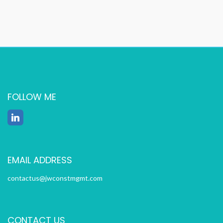
FOLLOW ME
EMAIL ADDRESS
contactus@jwconstmgmt.com
CONTACT US