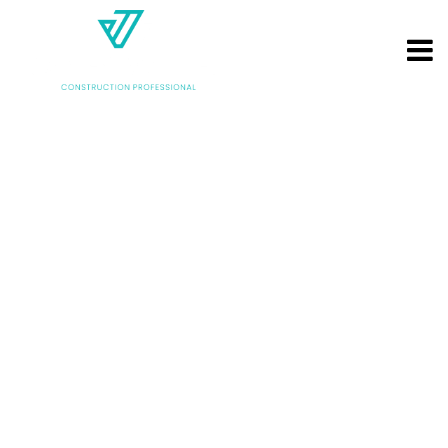
Archives: